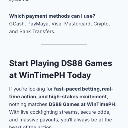
Which payment methods can I use?
GCash, PayMaya, Visa, Mastercard, Crypto,
and Bank Transfers.
Start Playing DS88 Games
at WinTimePH Today
If you’re looking for
fast-paced betting, real-
time action, and high-stakes excitement
,
nothing matches
DS88 Games at WinTimePH
.
With live cockfighting streams, secure odds,
and massive payouts, you’ll always be at the
heart of the action.