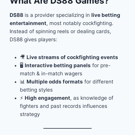
What Are DS88 Games?
DS88
is a provider specializing in
live betting
entertainment
, most notably cockfighting.
Instead of spinning reels or dealing cards,
DS88 gives players:
🎥
Live streams of cockfighting events
🖥️
Interactive betting panels
for pre-
match & in-match wagers
📊
Multiple odds formats
for different
betting styles
⚡
High engagement
, as knowledge of
fighters and past records influences
strategy