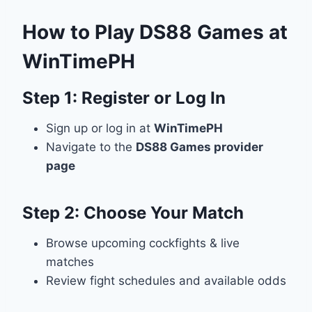
How to Play DS88 Games at
WinTimePH
Step 1: Register or Log In
Sign up or log in at
WinTimePH
Navigate to the
DS88 Games provider
page
Step 2: Choose Your Match
Browse upcoming cockfights & live
matches
Review fight schedules and available odds