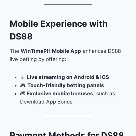
Mobile Experience with
DS88
The
WinTimePH Mobile App
enhances DS88
live betting by offering:
📱
Live streaming on Android & iOS
🎮
Touch-friendly betting panels
🎁
Exclusive mobile bonuses
, such as
Download App Bonus
Payment Methods for DS88