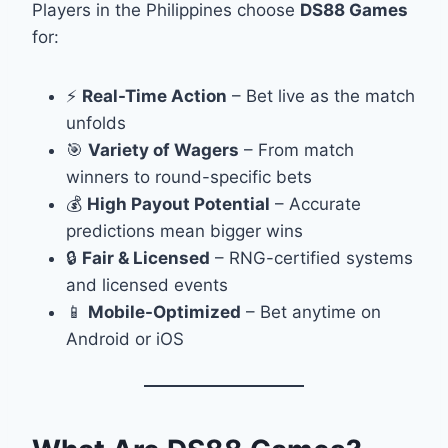
Players in the Philippines choose
DS88 Games
for:
⚡
Real-Time Action
– Bet live as the match
unfolds
🎯
Variety of Wagers
– From match
winners to round-specific bets
💰
High Payout Potential
– Accurate
predictions mean bigger wins
🔒
Fair & Licensed
– RNG-certified systems
and licensed events
📱
Mobile-Optimized
– Bet anytime on
Android or iOS