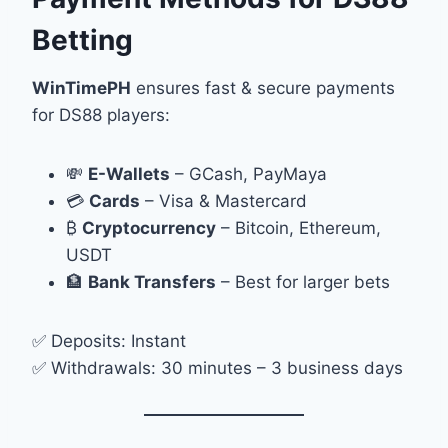
Betting
WinTimePH
ensures fast & secure payments
for DS88 players:
💸
E-Wallets
– GCash, PayMaya
💳
Cards
– Visa & Mastercard
₿
Cryptocurrency
– Bitcoin, Ethereum,
USDT
🏦
Bank Transfers
– Best for larger bets
✅ Deposits: Instant
✅ Withdrawals: 30 minutes – 3 business days