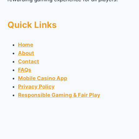
Quick Links
Home
About
Contact
FAQs
Mobile Casino App
Privacy Policy
Responsible Gaming & Fair Play