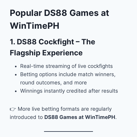
Popular DS88 Games at
WinTimePH
1. DS88 Cockfight – The
Flagship Experience
Real-time streaming of live cockfights
Betting options include match winners,
round outcomes, and more
Winnings instantly credited after results
👉 More live betting formats are regularly
introduced to
DS88 Games at WinTimePH
.