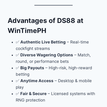
Advantages of DS88 at
WinTimePH
✅
Authentic Live Betting
– Real-time
cockfight streams
✅
Diverse Wagering Options
– Match,
round, or performance bets
✅
Big Payouts
– High-risk, high-reward
betting
✅
Anytime Access
– Desktop & mobile
play
✅
Fair & Secure
– Licensed systems with
RNG protection