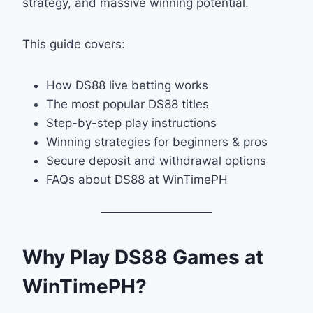
strategy, and massive winning potential.
This guide covers:
How DS88 live betting works
The most popular DS88 titles
Step-by-step play instructions
Winning strategies for beginners & pros
Secure deposit and withdrawal options
FAQs about DS88 at WinTimePH
Why Play DS88 Games at
WinTimePH?