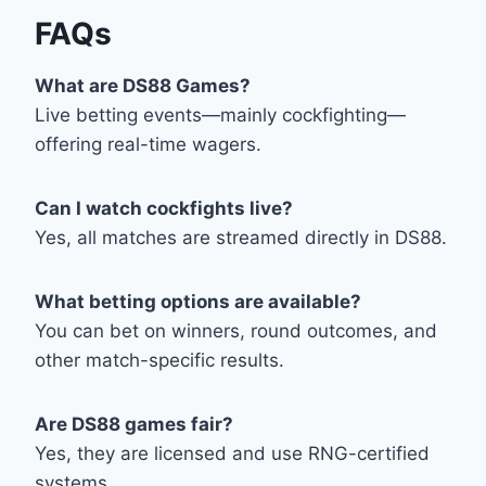
FAQs
What are DS88 Games?
Live betting events—mainly cockfighting—
offering real-time wagers.
Can I watch cockfights live?
Yes, all matches are streamed directly in DS88.
What betting options are available?
You can bet on winners, round outcomes, and
other match-specific results.
Are DS88 games fair?
Yes, they are licensed and use RNG-certified
systems.