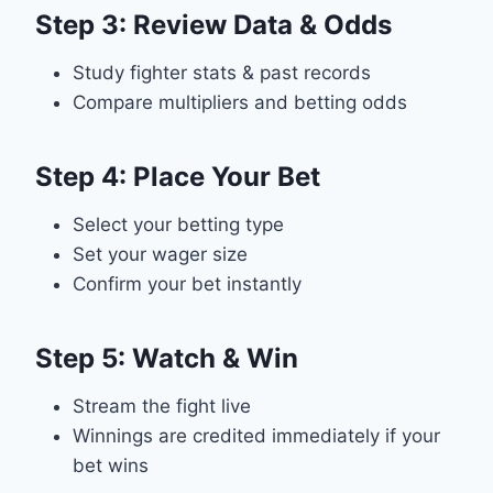
Step 3: Review Data & Odds
Study fighter stats & past records
Compare multipliers and betting odds
Step 4: Place Your Bet
Select your betting type
Set your wager size
Confirm your bet instantly
Step 5: Watch & Win
Stream the fight live
Winnings are credited immediately if your
bet wins