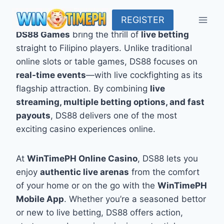
Skip
to
REGISTER
content
DS88 Games
bring the thrill of
live betting
straight to Filipino players. Unlike traditional
online slots or table games, DS88 focuses on
real-time events
—with live cockfighting as its
flagship attraction. By combining
live
streaming, multiple betting options, and fast
payouts
, DS88 delivers one of the most
exciting casino experiences online.
At
WinTimePH Online Casino
, DS88 lets you
enjoy
authentic live arenas
from the comfort
of your home or on the go with the
WinTimePH
Mobile App
. Whether you’re a seasoned bettor
or new to live betting, DS88 offers action,