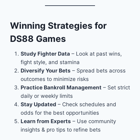
Winning Strategies for
DS88 Games
Study Fighter Data
– Look at past wins,
fight style, and stamina
Diversify Your Bets
– Spread bets across
outcomes to minimize risks
Practice Bankroll Management
– Set strict
daily or weekly limits
Stay Updated
– Check schedules and
odds for the best opportunities
Learn from Experts
– Use community
insights & pro tips to refine bets