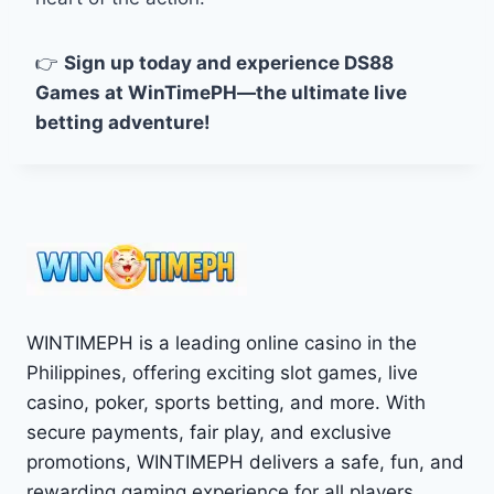
👉
Sign up today and experience DS88
Games at WinTimePH—the ultimate live
betting adventure!
WINTIMEPH is a leading online casino in the
Philippines, offering exciting slot games, live
casino, poker, sports betting, and more. With
secure payments, fair play, and exclusive
promotions, WINTIMEPH delivers a safe, fun, and
rewarding gaming experience for all players.