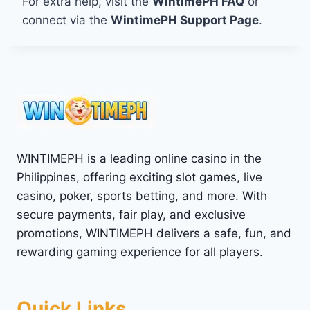
For extra help, visit the
WintimePH FAQ
or
connect via the
WintimePH Support Page
.
WINTIMEPH is a leading online casino in the
Philippines, offering exciting slot games, live
casino, poker, sports betting, and more. With
secure payments, fair play, and exclusive
promotions, WINTIMEPH delivers a safe, fun, and
rewarding gaming experience for all players.
Quick Links