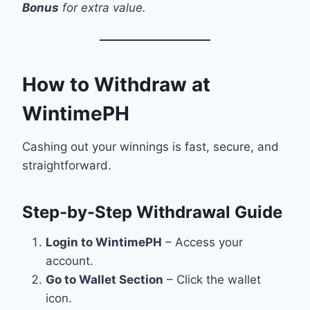
Bonus
for extra value.
How to Withdraw at
WintimePH
Cashing out your winnings is fast, secure, and
straightforward.
Step-by-Step Withdrawal Guide
Login to WintimePH
– Access your
account.
Go to Wallet Section
– Click the wallet
icon.