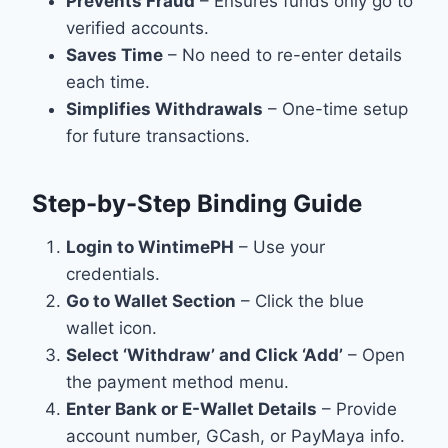
Prevents Fraud
– Ensures funds only go to
verified accounts.
Saves Time
– No need to re-enter details
each time.
Simplifies Withdrawals
– One-time setup
for future transactions.
Step-by-Step Binding Guide
Login to WintimePH
– Use your
credentials.
Go to Wallet Section
– Click the blue
wallet icon.
Select ‘Withdraw’ and Click ‘Add’
– Open
the payment method menu.
Enter Bank or E-Wallet Details
– Provide
account number, GCash, or PayMaya info.