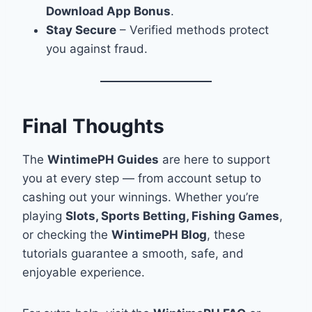
Download App Bonus
.
Stay Secure
– Verified methods protect
you against fraud.
Final Thoughts
The
WintimePH Guides
are here to support
you at every step — from account setup to
cashing out your winnings. Whether you’re
playing
Slots, Sports Betting, Fishing Games
,
or checking the
WintimePH Blog
, these
tutorials guarantee a smooth, safe, and
enjoyable experience.