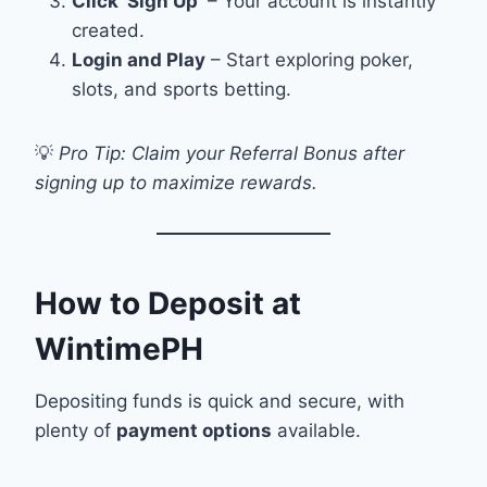
Click ‘Sign Up’
– Your account is instantly
created.
Login and Play
– Start exploring poker,
slots, and sports betting.
💡
Pro Tip: Claim your Referral Bonus after
signing up to maximize rewards.
How to Deposit at
WintimePH
Depositing funds is quick and secure, with
plenty of
payment options
available.