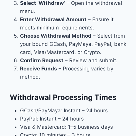
Select ‘Withdraw’
– Open the withdrawal
menu.
Enter Withdrawal Amount
– Ensure it
meets minimum requirements.
Choose Withdrawal Method
– Select from
your bound GCash, PayMaya, PayPal, bank
card, Visa/Mastercard, or Crypto.
Confirm Request
– Review and submit.
Receive Funds
– Processing varies by
method.
Withdrawal Processing Times
GCash/PayMaya: Instant – 24 hours
PayPal: Instant – 24 hours
Visa & Mastercard: 1–5 business days
Crypto: 10 minutes – 3 hours