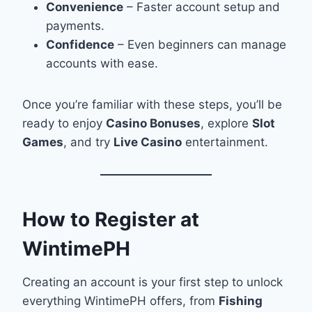
Convenience
– Faster account setup and
payments.
Confidence
– Even beginners can manage
accounts with ease.
Once you’re familiar with these steps, you’ll be
ready to enjoy
Casino Bonuses
, explore
Slot
Games
, and try
Live Casino
entertainment.
How to Register at
WintimePH
Creating an account is your first step to unlock
everything WintimePH offers, from
Fishing