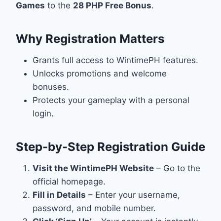
Games
to the
28 PHP Free Bonus
.
Why Registration Matters
Grants full access to WintimePH features.
Unlocks promotions and welcome
bonuses.
Protects your gameplay with a personal
login.
Step-by-Step Registration Guide
Visit the WintimePH Website
– Go to the
official homepage.
Fill in Details
– Enter your username,
password, and mobile number.