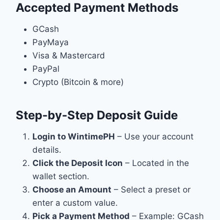
Accepted Payment Methods
GCash
PayMaya
Visa & Mastercard
PayPal
Crypto (Bitcoin & more)
Step-by-Step Deposit Guide
Login to WintimePH
– Use your account
details.
Click the Deposit Icon
– Located in the
wallet section.
Choose an Amount
– Select a preset or
enter a custom value.
Pick a Payment Method
– Example: GCash