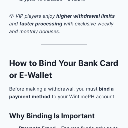
💡
VIP players enjoy
higher withdrawal limits
and
faster processing
with exclusive weekly
and monthly bonuses.
How to Bind Your Bank Card
or E-Wallet
Before making a withdrawal, you must
bind a
payment method
to your WintimePH account.
Why Binding Is Important