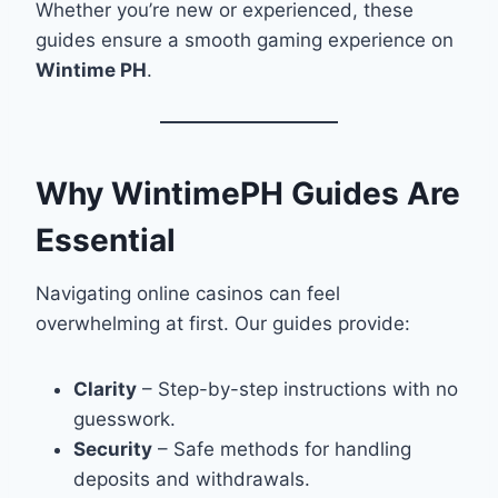
Whether you’re new or experienced, these
guides ensure a smooth gaming experience on
Wintime PH
.
Why WintimePH Guides Are
Essential
Navigating online casinos can feel
overwhelming at first. Our guides provide:
Clarity
– Step-by-step instructions with no
guesswork.
Security
– Safe methods for handling
deposits and withdrawals.