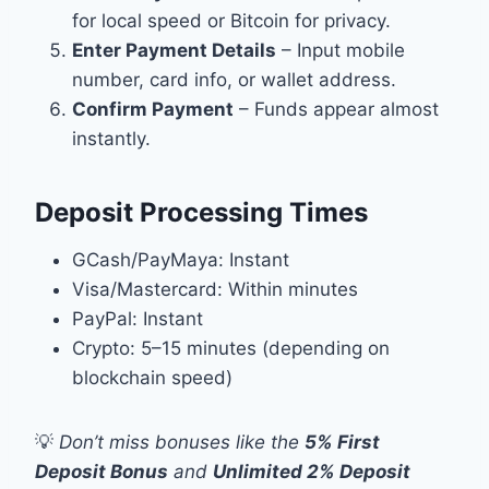
for local speed or Bitcoin for privacy.
Enter Payment Details
– Input mobile
number, card info, or wallet address.
Confirm Payment
– Funds appear almost
instantly.
Deposit Processing Times
GCash/PayMaya: Instant
Visa/Mastercard: Within minutes
PayPal: Instant
Crypto: 5–15 minutes (depending on
blockchain speed)
💡
Don’t miss bonuses like the
5% First
Deposit Bonus
and
Unlimited 2% Deposit