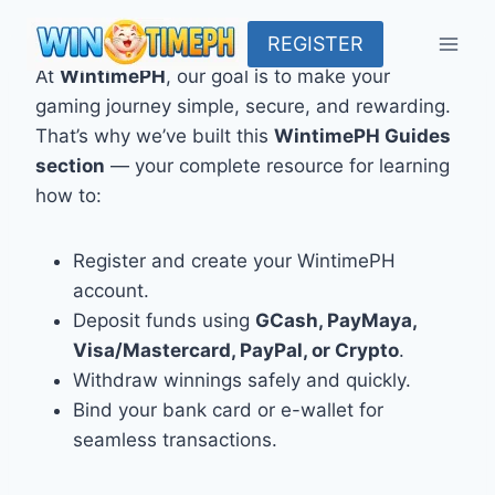
Skip
to
REGISTER
content
At
WintimePH
, our goal is to make your
gaming journey simple, secure, and rewarding.
That’s why we’ve built this
WintimePH Guides
section
— your complete resource for learning
how to:
Register and create your WintimePH
account.
Deposit funds using
GCash, PayMaya,
Visa/Mastercard, PayPal, or Crypto
.
Withdraw winnings safely and quickly.
Bind your bank card or e-wallet for
seamless transactions.