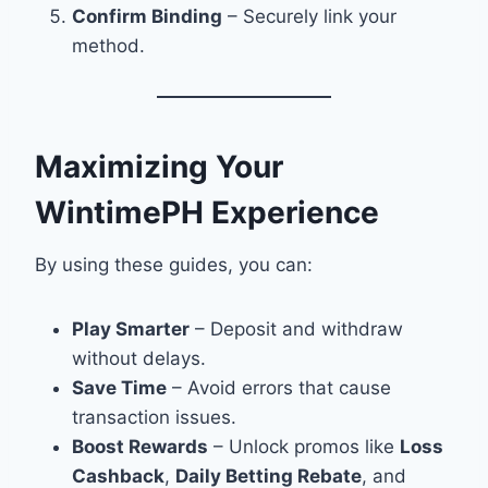
Confirm Binding
– Securely link your
method.
Maximizing Your
WintimePH Experience
By using these guides, you can:
Play Smarter
– Deposit and withdraw
without delays.
Save Time
– Avoid errors that cause
transaction issues.
Boost Rewards
– Unlock promos like
Loss
Cashback
,
Daily Betting Rebate
, and