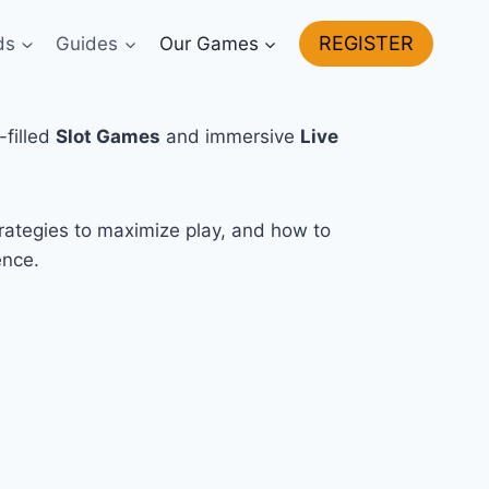
REGISTER
ds
Guides
Our Games
-filled
Slot Games
and immersive
Live
trategies to maximize play, and how to
ence.