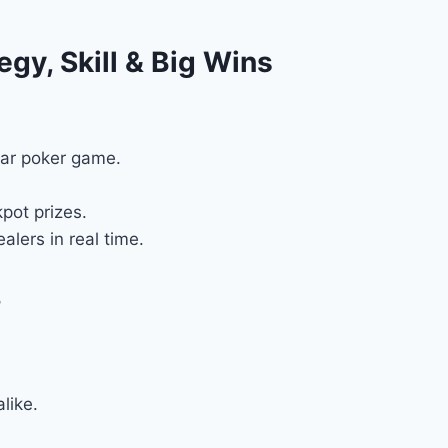
egy, Skill & Big Wins
lar poker game.
pot prizes.
lers in real time.
?
like.