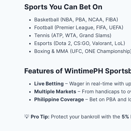
Sports You Can Bet On
Basketball (NBA, PBA, NCAA, FIBA)
Football (Premier League, FIFA, UEFA)
Tennis (ATP, WTA, Grand Slams)
Esports (Dota 2, CS:GO, Valorant, LoL)
Boxing & MMA (UFC, ONE Championship
Features of WintimePH Sports
Live Betting
– Wager in real-time with u
Multiple Markets
– From handicaps to o
Philippine Coverage
– Bet on PBA and l
💡
Pro Tip:
Protect your bankroll with the
5% 