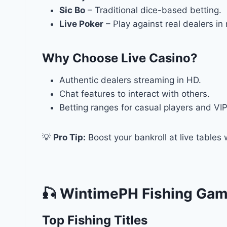
Sic Bo
– Traditional dice-based betting.
Live Poker
– Play against real dealers in 
Why Choose Live Casino?
Authentic dealers streaming in HD.
Chat features to interact with others.
Betting ranges for casual players and VIP
💡
Pro Tip:
Boost your bankroll at live tables
🎣 WintimePH Fishing Gam
Top Fishing Titles