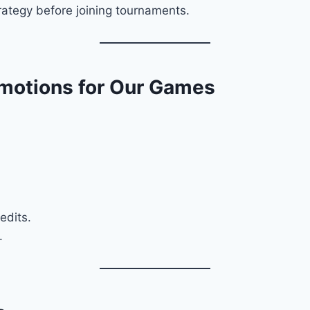
trategy before joining tournaments.
motions for Our Games
edits.
.