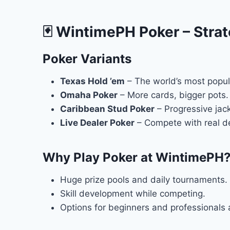
🃏 WintimePH Poker – Strat
Poker Variants
Texas Hold ’em
– The world’s most popu
Omaha Poker
– More cards, bigger pots.
Caribbean Stud Poker
– Progressive jack
Live Dealer Poker
– Compete with real dea
Why Play Poker at WintimePH
Huge prize pools and daily tournaments.
Skill development while competing.
Options for beginners and professionals a