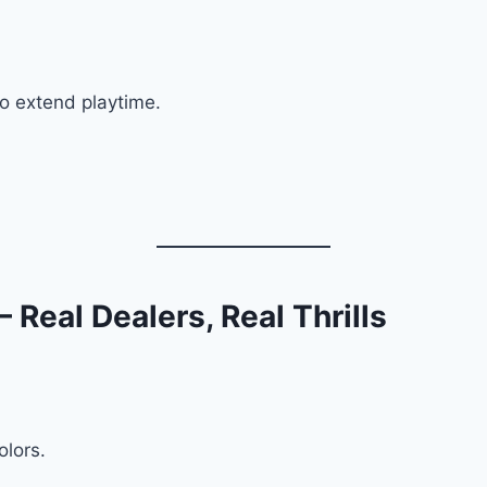
.
o extend playtime.
 Real Dealers, Real Thrills
olors.