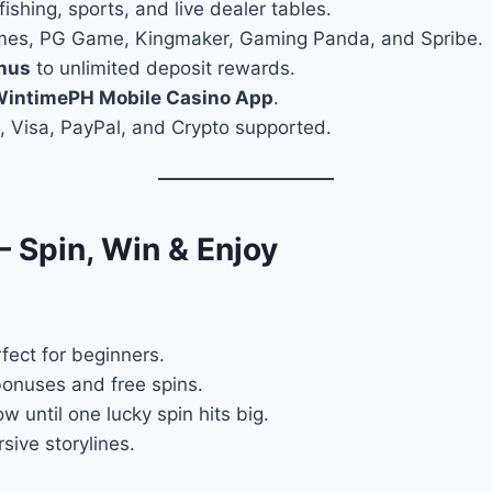
fishing, sports, and live dealer tables.
mes, PG Game, Kingmaker, Gaming Panda, and Spribe.
nus
to unlimited deposit rewards.
intimePH Mobile Casino App
.
Visa, PayPal, and Crypto supported.
 Spin, Win & Enjoy
fect for beginners.
bonuses and free spins.
w until one lucky spin hits big.
ive storylines.