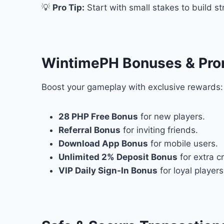
💡
Pro Tip:
Start with small stakes to build s
WintimePH Bonuses & Pro
Boost your gameplay with exclusive rewards:
28 PHP Free Bonus
for new players.
Referral Bonus
for inviting friends.
Download App Bonus
for mobile users.
Unlimited 2% Deposit Bonus
for extra cr
VIP Daily Sign-In Bonus
for loyal players