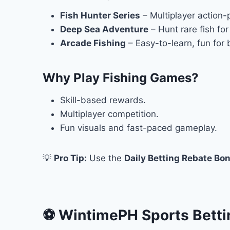
Fish Hunter Series
– Multiplayer action-
Deep Sea Adventure
– Hunt rare fish for
Arcade Fishing
– Easy-to-learn, fun for 
Why Play Fishing Games?
Skill-based rewards.
Multiplayer competition.
Fun visuals and fast-paced gameplay.
💡
Pro Tip:
Use the
Daily Betting Rebate Bo
⚽ WintimePH Sports Bettin