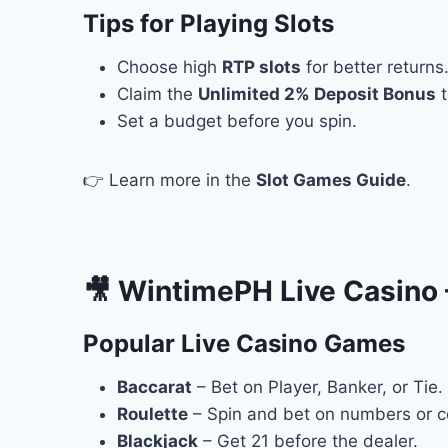
Tips for Playing Slots
Choose high
RTP slots
for better returns
Claim the
Unlimited 2% Deposit Bonus
t
Set a budget before you spin.
👉 Learn more in the
Slot Games Guide
.
🎥 WintimePH Live Casino –
Popular Live Casino Games
Baccarat
– Bet on Player, Banker, or Tie.
Roulette
– Spin and bet on numbers or c
Blackjack
– Get 21 before the dealer.