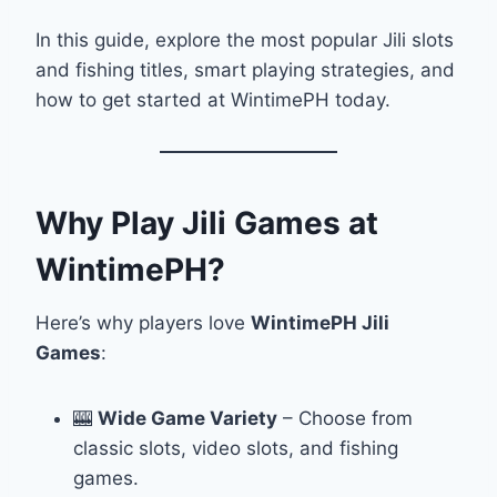
In this guide, explore the most popular Jili slots
and fishing titles, smart playing strategies, and
how to get started at WintimePH today.
Why Play Jili Games at
WintimePH?
Here’s why players love
WintimePH Jili
Games
:
🎰
Wide Game Variety
– Choose from
classic slots, video slots, and fishing
games.