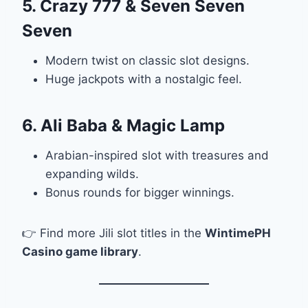
5. Crazy 777 & Seven Seven
Seven
Modern twist on classic slot designs.
Huge jackpots with a nostalgic feel.
6. Ali Baba & Magic Lamp
Arabian-inspired slot with treasures and
expanding wilds.
Bonus rounds for bigger winnings.
👉 Find more Jili slot titles in the
WintimePH
Casino game library
.