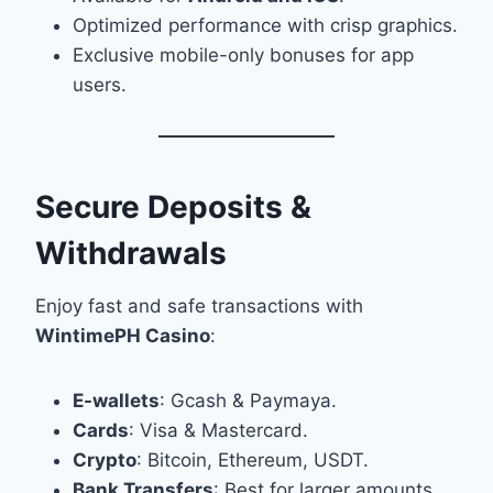
Optimized performance with crisp graphics.
Exclusive mobile-only bonuses for app
users.
Secure Deposits &
Withdrawals
Enjoy fast and safe transactions with
WintimePH Casino
:
E-wallets
: Gcash & Paymaya.
Cards
: Visa & Mastercard.
Crypto
: Bitcoin, Ethereum, USDT.
Bank Transfers
: Best for larger amounts.