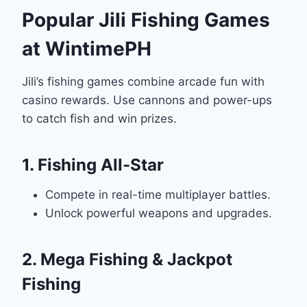
Popular Jili Fishing Games
at WintimePH
Jili’s fishing games combine arcade fun with
casino rewards. Use cannons and power-ups
to catch fish and win prizes.
1. Fishing All-Star
Compete in real-time multiplayer battles.
Unlock powerful weapons and upgrades.
2. Mega Fishing & Jackpot
Fishing