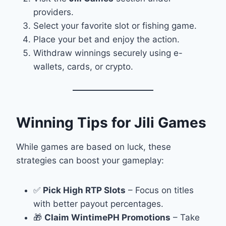
providers.
Select your favorite slot or fishing game.
Place your bet and enjoy the action.
Withdraw winnings securely using e-
wallets, cards, or crypto.
Winning Tips for Jili Games
While games are based on luck, these
strategies can boost your gameplay:
✅
Pick High RTP Slots
– Focus on titles
with better payout percentages.
🎁
Claim WintimePH Promotions
– Take