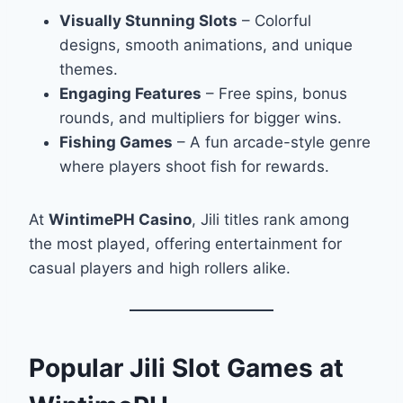
Visually Stunning Slots
– Colorful
designs, smooth animations, and unique
themes.
Engaging Features
– Free spins, bonus
rounds, and multipliers for bigger wins.
Fishing Games
– A fun arcade-style genre
where players shoot fish for rewards.
At
WintimePH Casino
, Jili titles rank among
the most played, offering entertainment for
casual players and high rollers alike.
Popular Jili Slot Games at