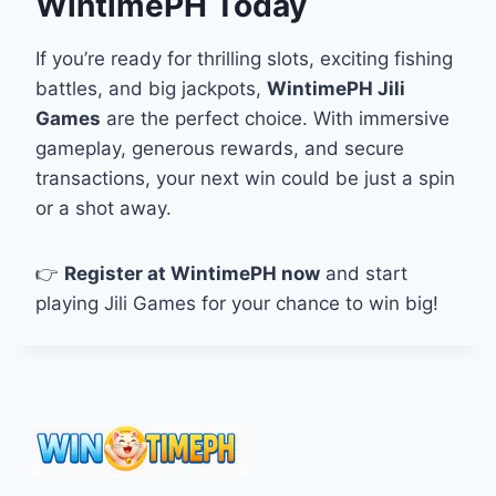
WintimePH Today
If you’re ready for thrilling slots, exciting fishing
battles, and big jackpots,
WintimePH Jili
Games
are the perfect choice. With immersive
gameplay, generous rewards, and secure
transactions, your next win could be just a spin
or a shot away.
👉
Register at WintimePH now
and start
playing Jili Games for your chance to win big!