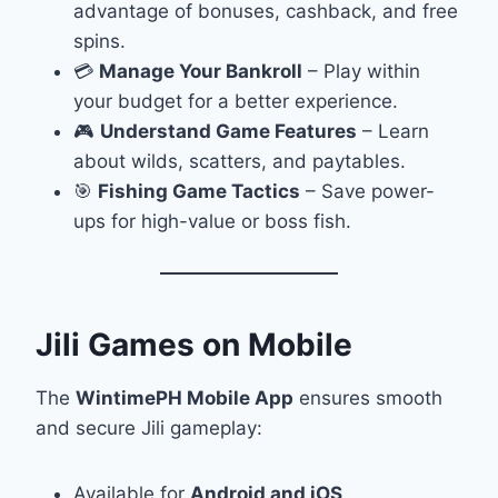
advantage of bonuses, cashback, and free
spins.
💳
Manage Your Bankroll
– Play within
your budget for a better experience.
🎮
Understand Game Features
– Learn
about wilds, scatters, and paytables.
🎯
Fishing Game Tactics
– Save power-
ups for high-value or boss fish.
Jili Games on Mobile
The
WintimePH Mobile App
ensures smooth
and secure Jili gameplay:
Available for
Android and iOS
.