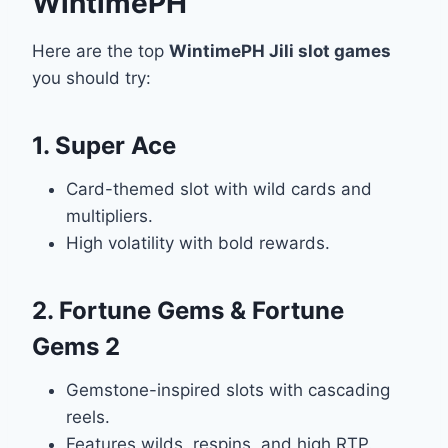
WintimePH
Here are the top
WintimePH Jili slot games
you should try:
1. Super Ace
Card-themed slot with wild cards and
multipliers.
High volatility with bold rewards.
2. Fortune Gems & Fortune
Gems 2
Gemstone-inspired slots with cascading
reels.
Features wilds, respins, and high RTP.