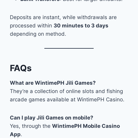
Deposits are instant, while withdrawals are
processed within
30 minutes to 3 days
depending on method.
FAQs
What are WintimePH Jili Games?
They’re a collection of online slots and fishing
arcade games available at WintimePH Casino.
Can I play Jili Games on mobile?
Yes, through the
WintimePH Mobile Casino
App
.