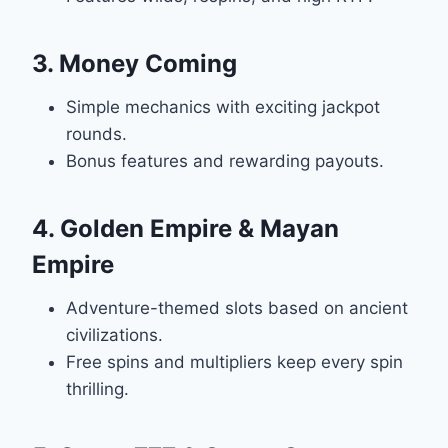
3. Money Coming
Simple mechanics with exciting jackpot
rounds.
Bonus features and rewarding payouts.
4. Golden Empire & Mayan
Empire
Adventure-themed slots based on ancient
civilizations.
Free spins and multipliers keep every spin
thrilling.