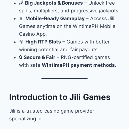
💰
Big Jackpots & Bonuses
– Unlock free
spins, multipliers, and progressive jackpots.
📱
Mobile-Ready Gameplay
– Access Jili
Games anytime on the WintimePH Mobile
Casino App.
🎯
High RTP Slots
– Games with better
winning potential and fair payouts.
🔒
Secure & Fair
– RNG-certified games
with safe
WintimePH payment methods
.
Introduction to Jili Games
Jili is a trusted casino game provider
specializing in: