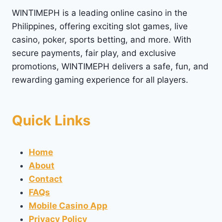
WINTIMEPH is a leading online casino in the
Philippines, offering exciting slot games, live
casino, poker, sports betting, and more. With
secure payments, fair play, and exclusive
promotions, WINTIMEPH delivers a safe, fun, and
rewarding gaming experience for all players.
Quick Links
Home
About
Contact
FAQs
Mobile Casino App
Privacy Policy