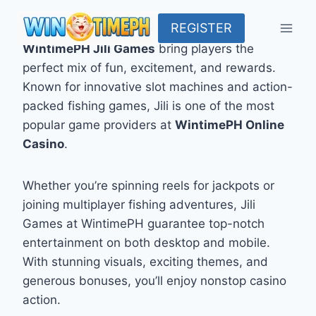
Skip
to
REGISTER
content
WintimePH Jili Games
bring players the
perfect mix of fun, excitement, and rewards.
Known for innovative slot machines and action-
packed fishing games, Jili is one of the most
popular game providers at
WintimePH Online
Casino
.
Whether you’re spinning reels for jackpots or
joining multiplayer fishing adventures, Jili
Games at WintimePH guarantee top-notch
entertainment on both desktop and mobile.
With stunning visuals, exciting themes, and
generous bonuses, you’ll enjoy nonstop casino
action.