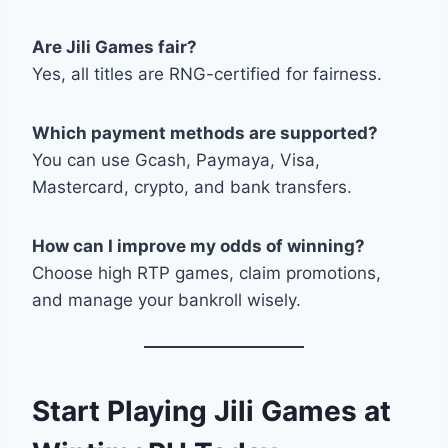
Are Jili Games fair?
Yes, all titles are RNG-certified for fairness.
Which payment methods are supported?
You can use Gcash, Paymaya, Visa,
Mastercard, crypto, and bank transfers.
How can I improve my odds of winning?
Choose high RTP games, claim promotions,
and manage your bankroll wisely.
Start Playing Jili Games at