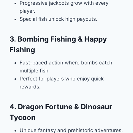
Progressive jackpots grow with every
player.
Special fish unlock high payouts.
3. Bombing Fishing & Happy
Fishing
Fast-paced action where bombs catch
multiple fish
Perfect for players who enjoy quick
rewards.
4. Dragon Fortune & Dinosaur
Tycoon
Unique fantasy and prehistoric adventures.