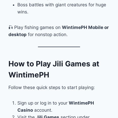
Boss battles with giant creatures for huge
wins.
🎣 Play fishing games on
WintimePH Mobile or
desktop
for nonstop action.
How to Play Jili Games at
WintimePH
Follow these quick steps to start playing:
Sign up or log in to your
WintimePH
Casino
account.
Visit the
Jili Games
section under