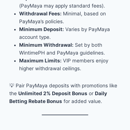
(PayMaya may apply standard fees).
Withdrawal Fees:
Minimal, based on
PayMaya’s policies.
Minimum Deposit:
Varies by PayMaya
account type.
Minimum Withdrawal:
Set by both
WintimePH and PayMaya guidelines.
Maximum Limits:
VIP members enjoy
higher withdrawal ceilings.
💡 Pair PayMaya deposits with promotions like
the
Unlimited 2% Deposit Bonus
or
Daily
Betting Rebate Bonus
for added value.