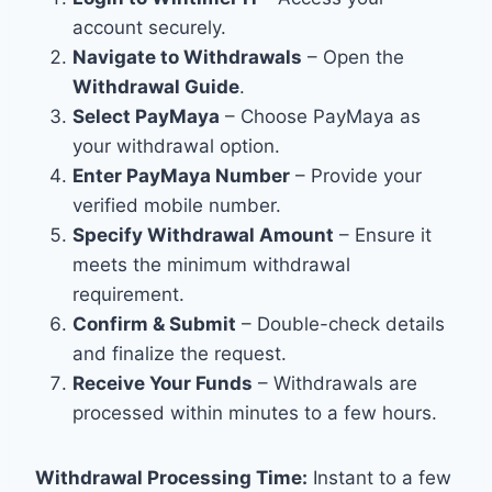
account securely.
Navigate to Withdrawals
– Open the
Withdrawal Guide
.
Select PayMaya
– Choose PayMaya as
your withdrawal option.
Enter PayMaya Number
– Provide your
verified mobile number.
Specify Withdrawal Amount
– Ensure it
meets the minimum withdrawal
requirement.
Confirm & Submit
– Double-check details
and finalize the request.
Receive Your Funds
– Withdrawals are
processed within minutes to a few hours.
Withdrawal Processing Time:
Instant to a few