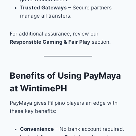
Trusted Gateways
– Secure partners
manage all transfers.
For additional assurance, review our
Responsible Gaming & Fair Play
section.
Benefits of Using PayMaya
at WintimePH
PayMaya gives Filipino players an edge with
these key benefits:
Convenience
– No bank account required.