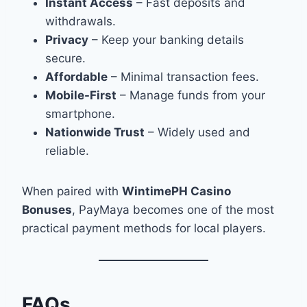
Instant Access
– Fast deposits and
withdrawals.
Privacy
– Keep your banking details
secure.
Affordable
– Minimal transaction fees.
Mobile-First
– Manage funds from your
smartphone.
Nationwide Trust
– Widely used and
reliable.
When paired with
WintimePH Casino
Bonuses
, PayMaya becomes one of the most
practical payment methods for local players.
FAQs