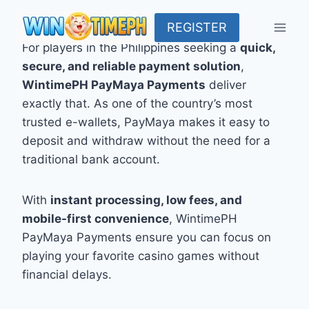
Skip
to
REGISTER
content
For players in the Philippines seeking a
quick,
secure, and reliable payment solution
,
WintimePH PayMaya Payments
deliver
exactly that. As one of the country’s most
trusted e-wallets, PayMaya makes it easy to
deposit and withdraw without the need for a
traditional bank account.
With
instant processing, low fees, and
mobile-first convenience
, WintimePH
PayMaya Payments ensure you can focus on
playing your favorite casino games without
financial delays.