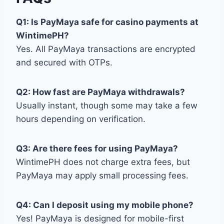
Q1: Is PayMaya safe for casino payments at
WintimePH?
Yes. All PayMaya transactions are encrypted
and secured with OTPs.
Q2: How fast are PayMaya withdrawals?
Usually instant, though some may take a few
hours depending on verification.
Q3: Are there fees for using PayMaya?
WintimePH does not charge extra fees, but
PayMaya may apply small processing fees.
Q4: Can I deposit using my mobile phone?
Yes! PayMaya is designed for mobile-first