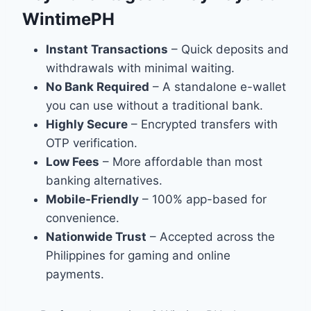
WintimePH
Instant Transactions
– Quick deposits and
withdrawals with minimal waiting.
No Bank Required
– A standalone e-wallet
you can use without a traditional bank.
Highly Secure
– Encrypted transfers with
OTP verification.
Low Fees
– More affordable than most
banking alternatives.
Mobile-Friendly
– 100% app-based for
convenience.
Nationwide Trust
– Accepted across the
Philippines for gaming and online
payments.