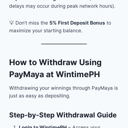
delays may occur during peak network hours).
💡 Don’t miss the
5% First Deposit Bonus
to
maximize your starting balance.
How to Withdraw Using
PayMaya at WintimePH
Withdrawing your winnings through PayMaya is
just as easy as depositing.
Step-by-Step Withdrawal Guide
Login to WintimePH
– Access your