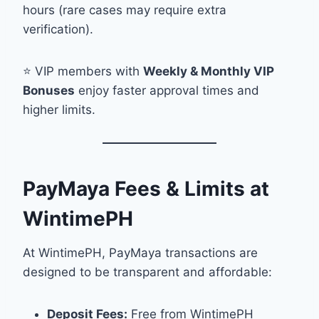
hours (rare cases may require extra
verification).
⭐ VIP members with
Weekly & Monthly VIP
Bonuses
enjoy faster approval times and
higher limits.
PayMaya Fees & Limits at
WintimePH
At WintimePH, PayMaya transactions are
designed to be transparent and affordable:
Deposit Fees:
Free from WintimePH