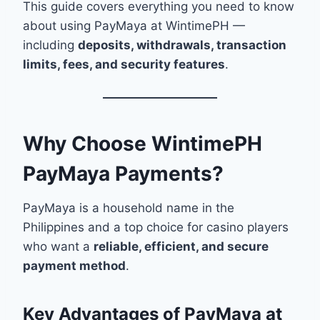
This guide covers everything you need to know
about using PayMaya at WintimePH —
including
deposits, withdrawals, transaction
limits, fees, and security features
.
Why Choose WintimePH
PayMaya Payments?
PayMaya is a household name in the
Philippines and a top choice for casino players
who want a
reliable, efficient, and secure
payment method
.
Key Advantages of PayMaya at