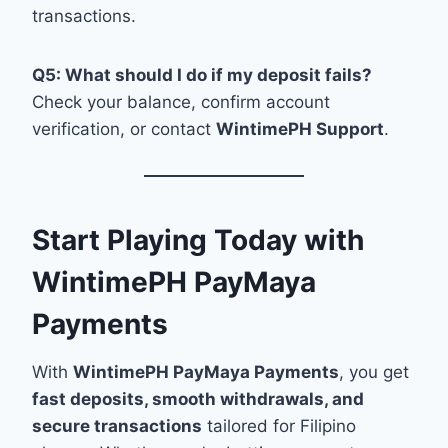
transactions.
Q5: What should I do if my deposit fails?
Check your balance, confirm account
verification, or contact
WintimePH Support
.
Start Playing Today with
WintimePH PayMaya
Payments
With
WintimePH PayMaya Payments
, you get
fast deposits, smooth withdrawals, and
secure transactions
tailored for Filipino