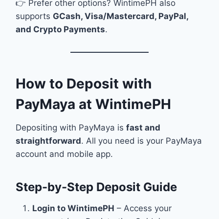
👉 Prefer other options? WintimePH also
supports
GCash, Visa/Mastercard, PayPal,
and Crypto Payments
.
How to Deposit with
PayMaya at WintimePH
Depositing with PayMaya is
fast and
straightforward
. All you need is your PayMaya
account and mobile app.
Step-by-Step Deposit Guide
Login to WintimePH
– Access your