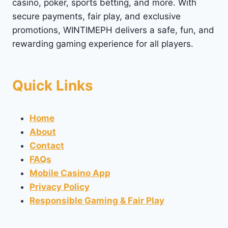
casino, poker, sports betting, and more. With
secure payments, fair play, and exclusive
promotions, WINTIMEPH delivers a safe, fun, and
rewarding gaming experience for all players.
Quick Links
Home
About
Contact
FAQs
Mobile Casino App
Privacy Policy
Responsible Gaming & Fair Play