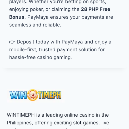
players. Whether you’re betting on sports,
enjoying poker, or claiming the
28 PHP Free
Bonus
, PayMaya ensures your payments are
seamless and reliable.
👉 Deposit today with PayMaya and enjoy a
mobile-first, trusted payment solution for
hassle-free casino gaming.
WINTIMEPH is a leading online casino in the
Philippines, offering exciting slot games, live