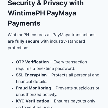
Security & Privacy with
WintimePH PayMaya
Payments
WintimePH ensures all PayMaya transactions
are
fully secure
with industry-standard
protection:
OTP Verification
– Every transaction
requires a one-time password.
SSL Encryption
– Protects all personal and
financial details.
Fraud Monitoring
– Prevents suspicious or
unauthorized activity.
KYC Verification
– Ensures payouts only
go to verified users.