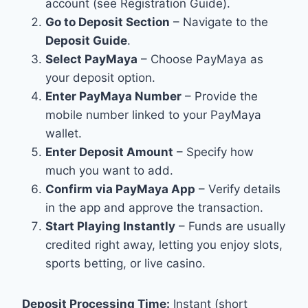
account (see Registration Guide).
Go to Deposit Section
– Navigate to the
Deposit Guide
.
Select PayMaya
– Choose PayMaya as
your deposit option.
Enter PayMaya Number
– Provide the
mobile number linked to your PayMaya
wallet.
Enter Deposit Amount
– Specify how
much you want to add.
Confirm via PayMaya App
– Verify details
in the app and approve the transaction.
Start Playing Instantly
– Funds are usually
credited right away, letting you enjoy slots,
sports betting, or live casino.
Deposit Processing Time:
Instant (short