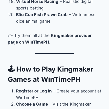
Virtual Horse Racing
– Realistic digital
sports betting
Bầu Cua Fish Prawn Crab
– Vietnamese
dice animal game
👉 Try them all at the
Kingmaker provider
page on WinTimePH
.
🕹️ How to Play Kingmaker
Games at WinTimePH
Register or Log In
– Create your account at
WinTimePH
Choose a Game
– Visit the Kingmaker