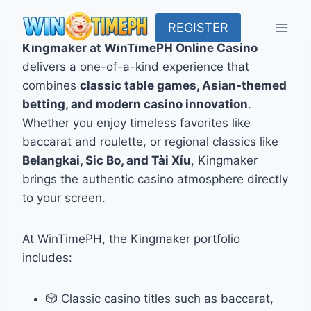
Skip
to
REGISTER
content
Kingmaker at WinTimePH Online Casino
delivers a one-of-a-kind experience that
combines
classic table games, Asian-themed
betting, and modern casino innovation
.
Whether you enjoy timeless favorites like
baccarat and roulette, or regional classics like
Belangkai, Sic Bo, and Tài Xỉu
, Kingmaker
brings the authentic casino atmosphere directly
to your screen.
At WinTimePH, the Kingmaker portfolio
includes:
🎲 Classic casino titles such as baccarat,