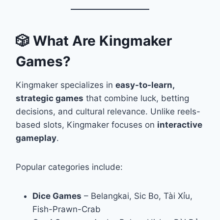
🎲 What Are Kingmaker
Games?
Kingmaker specializes in
easy-to-learn,
strategic games
that combine luck, betting
decisions, and cultural relevance. Unlike reels-
based slots, Kingmaker focuses on
interactive
gameplay
.
Popular categories include:
Dice Games
– Belangkai, Sic Bo, Tài Xỉu,
Fish-Prawn-Crab