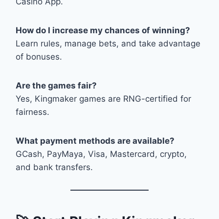
Casino App.
How do I increase my chances of winning?
Learn rules, manage bets, and take advantage
of bonuses.
Are the games fair?
Yes, Kingmaker games are RNG-certified for
fairness.
What payment methods are available?
GCash, PayMaya, Visa, Mastercard, crypto,
and bank transfers.