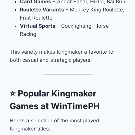
Card Games
– Andar Bahar, Hi-Lo, Bài Bửu
Roulette Variants
– Monkey King Roulette,
Fruit Roulette
Virtual Sports
– Cockfighting, Horse
Racing
This variety makes Kingmaker a favorite for
both casual and strategic players.
⭐ Popular Kingmaker
Games at WinTimePH
Here’s a selection of the most played
Kingmaker titles: