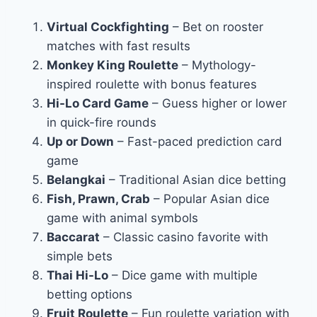
Virtual Cockfighting
– Bet on rooster
matches with fast results
Monkey King Roulette
– Mythology-
inspired roulette with bonus features
Hi-Lo Card Game
– Guess higher or lower
in quick-fire rounds
Up or Down
– Fast-paced prediction card
game
Belangkai
– Traditional Asian dice betting
Fish, Prawn, Crab
– Popular Asian dice
game with animal symbols
Baccarat
– Classic casino favorite with
simple bets
Thai Hi-Lo
– Dice game with multiple
betting options
Fruit Roulette
– Fun roulette variation with