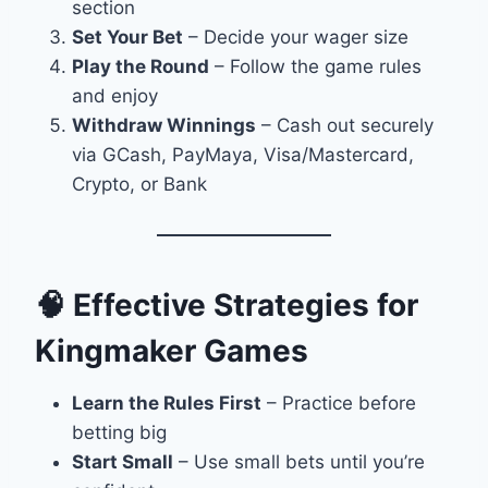
section
Set Your Bet
– Decide your wager size
Play the Round
– Follow the game rules
and enjoy
Withdraw Winnings
– Cash out securely
via GCash, PayMaya, Visa/Mastercard,
Crypto, or Bank
🧠 Effective Strategies for
Kingmaker Games
Learn the Rules First
– Practice before
betting big
Start Small
– Use small bets until you’re