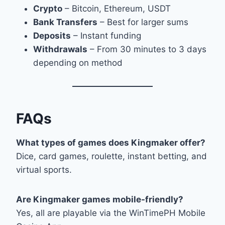
Crypto
– Bitcoin, Ethereum, USDT
Bank Transfers
– Best for larger sums
Deposits
– Instant funding
Withdrawals
– From 30 minutes to 3 days
depending on method
FAQs
What types of games does Kingmaker offer?
Dice, card games, roulette, instant betting, and
virtual sports.
Are Kingmaker games mobile-friendly?
Yes, all are playable via the WinTimePH Mobile