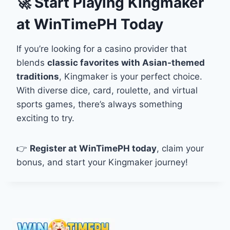
🚀 Start Playing Kingmaker
at WinTimePH Today
If you’re looking for a casino provider that
blends
classic favorites with Asian-themed
traditions
, Kingmaker is your perfect choice.
With diverse dice, card, roulette, and virtual
sports games, there’s always something
exciting to try.
👉
Register at WinTimePH today
, claim your
bonus, and start your Kingmaker journey!