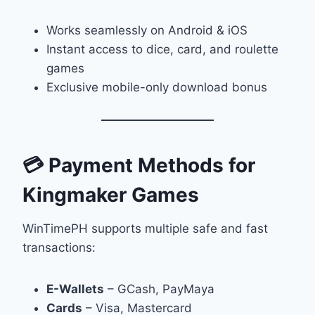
Works seamlessly on Android & iOS
Instant access to dice, card, and roulette
games
Exclusive mobile-only download bonus
💳 Payment Methods for
Kingmaker Games
WinTimePH supports multiple safe and fast
transactions:
E-Wallets
– GCash, PayMaya
Cards
– Visa, Mastercard