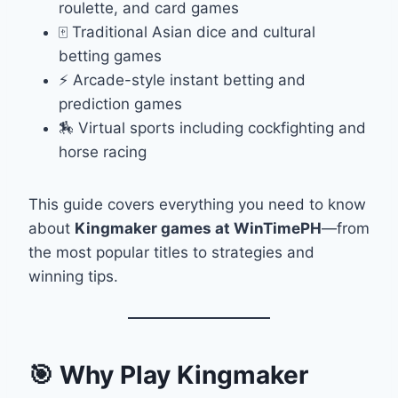
roulette, and card games
🀄 Traditional Asian dice and cultural
betting games
⚡ Arcade-style instant betting and
prediction games
🏇 Virtual sports including cockfighting and
horse racing
This guide covers everything you need to know
about
Kingmaker games at WinTimePH
—from
the most popular titles to strategies and
winning tips.
🎯 Why Play Kingmaker