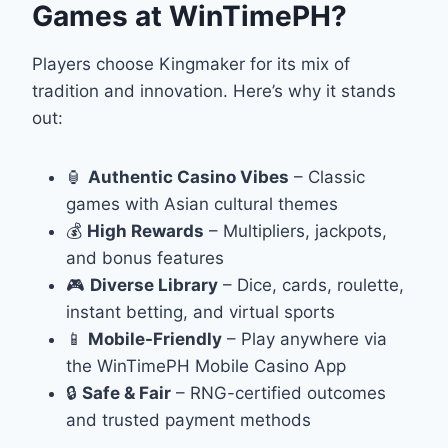
Games at WinTimePH?
Players choose Kingmaker for its mix of
tradition and innovation. Here’s why it stands
out:
🏮
Authentic Casino Vibes
– Classic
games with Asian cultural themes
💰
High Rewards
– Multipliers, jackpots,
and bonus features
🎮
Diverse Library
– Dice, cards, roulette,
instant betting, and virtual sports
📱
Mobile-Friendly
– Play anywhere via
the WinTimePH Mobile Casino App
🔒
Safe & Fair
– RNG-certified outcomes
and trusted payment methods