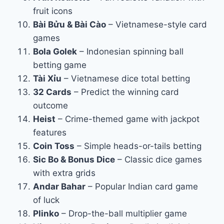
fruit icons
Bài Bửu & Bài Cào
– Vietnamese-style card
games
Bola Golek
– Indonesian spinning ball
betting game
Tài Xỉu
– Vietnamese dice total betting
32 Cards
– Predict the winning card
outcome
Heist
– Crime-themed game with jackpot
features
Coin Toss
– Simple heads-or-tails betting
Sic Bo & Bonus Dice
– Classic dice games
with extra grids
Andar Bahar
– Popular Indian card game
of luck
Plinko
– Drop-the-ball multiplier game