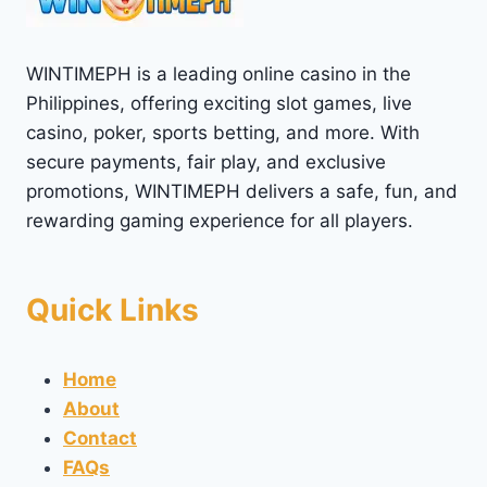
WINTIMEPH is a leading online casino in the
Philippines, offering exciting slot games, live
casino, poker, sports betting, and more. With
secure payments, fair play, and exclusive
promotions, WINTIMEPH delivers a safe, fun, and
rewarding gaming experience for all players.
Quick Links
Home
About
Contact
FAQs