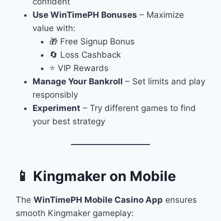
confident
Use WinTimePH Bonuses
– Maximize
value with:
🎁 Free Signup Bonus
🔄 Loss Cashback
⭐ VIP Rewards
Manage Your Bankroll
– Set limits and play
responsibly
Experiment
– Try different games to find
your best strategy
📱 Kingmaker on Mobile
The
WinTimePH Mobile Casino App
ensures
smooth Kingmaker gameplay: